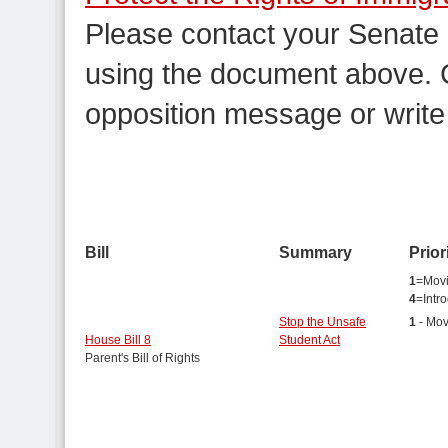
Please contact your Senate
using the document above. C
opposition message or write
Bill
Summary
Prior
1
=Movi
4
=Intr
Stop the Unsafe
1
- Mov
House Bill 8
Student Act
Parent's Bill of Rights