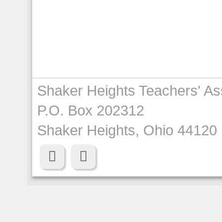
Shaker Heights Teachers' As
P.O. Box 202312
Shaker Heights, Ohio 44120

