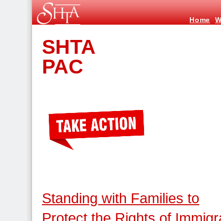
Home
W
SHTA
PAC
Standing with Families to
Protect the Rights of Immigr